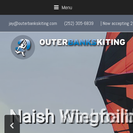
Menu
jay@outerbankskiting.com
(252) 305-6839
| Now accepting 2
Naish Wingfoili