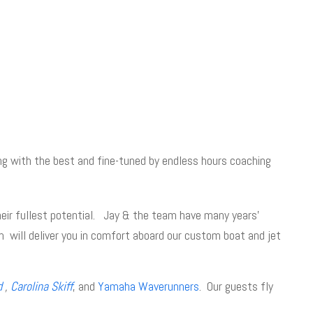
ng with the best and fine-tuned by endless hours coaching
heir fullest potential. Jay & the team have many years’
 will deliver you in comfort aboard our custom boat and jet
d
,
Carolina Skiff
, and
Yamaha Waverunners
. Our guests fly