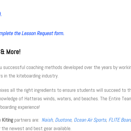
.
mplete the Lesson Request form.
 & More!
you successful coaching methods developed over the years by worki
s in the kiteboarding industry.
es all the right ingredients to ensure students will succeed to t
nowledge of Hatteras winds, waters, and beaches. The Entire Team
eboarding experience!
 Kiting
partners are:
Naish
,
Duotone
,
Ocean Air Sports
,
FLITE Boar
y the newest and best gear available.