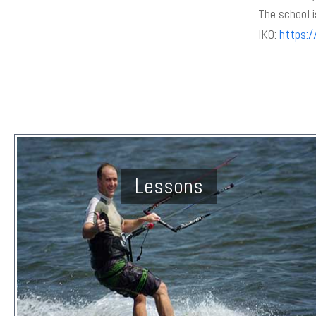
The school i
IKO:
https:/
Lessons