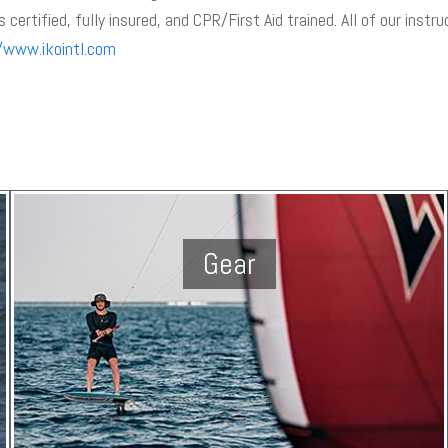
s certified, fully insured, and CPR/First Aid trained. All of our instr
/www.ikointl.com
Gear