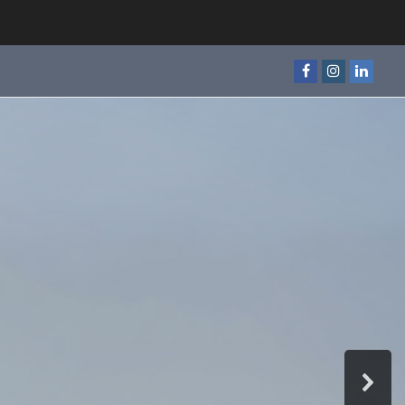
Facebook
Instagram
Linked