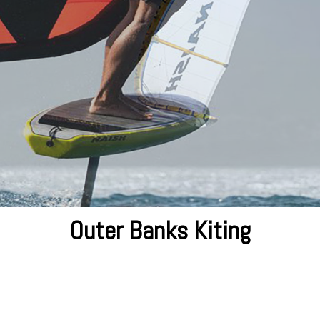
Outer Banks Kiting