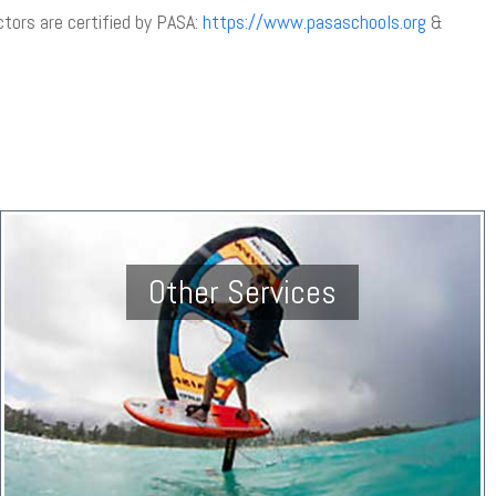
uctors are certified by PASA:
https://www.pasaschools.org
&
Other Services