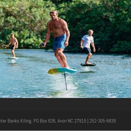
Outer Banks Kiting, PO Box 626, Avon NC 27915 | 252-305-6839