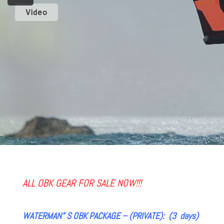
Video
ALL OBK GEAR FOR SALE NOW!!!
WATERMAN” S OBK PACKAGE – (PRIVATE): (3 days)