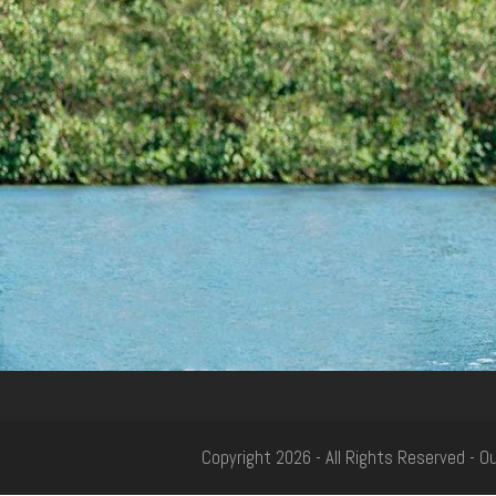
Copyright 2026 - All Rights Reserved - 