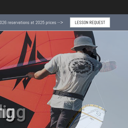
026 reservations at 2025 prices -->
LESSON REQUEST
ng