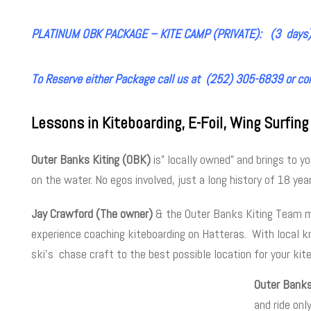
PLATINUM OBK PACKAGE – KITE CAMP (PRIVATE): (3 days)
To Reserve either Package call us at (252) 305-6839 or co
Lessons in Kiteboarding, E-Foil, Wing Surfing
Outer Banks Kiting (OBK)
is” locally owned” and brings to 
on the water. No egos involved, just a long history of 18 year
Jay Crawford (The owner)
& the Outer Banks Kiting Team mix
experience coaching kiteboarding on Hatteras. With local k
ski’s chase craft to the best possible location for your kit
Outer Banks
and ride onl